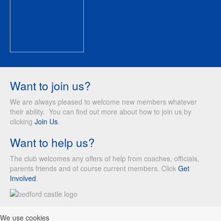
Want to join us?
We are always pleased to welcome new members whatever
their ability. You can find out more about how to join us by
clicking
Join Us
.
Want to help us?
The club welcomes any offers of help from coaches, officials,
parents friends and of course current members. Click
Get
Involved
.
We use cookies