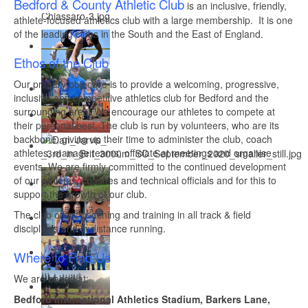
Bedford & County Athletic Club
is an inclusive, friendly,
athlete-focused athletics club with a large membership. It is one
of the leading clubs in the South and the East of England.
Ethos of the Club
Our primary objective is to provide a welcoming, progressive,
inclusive and competitive athletics club for Bedford and the
surrounding area. We encourage our athletes to compete at
their personal best. The club is run by volunteers, who are its
backbone, giving up their time to administer the club, coach
athletes, manage teams, officiate at meetings and organise
events. We are firmly committed to the continued development
of our athletes, coaches and technical officials and for this to
support the growth of our club.
The club offers coaching and training in all track & field
disciplines and in distance running.
Where to Find Us
We are based at:
Bedford International Athletics Stadium, Barkers Lane,