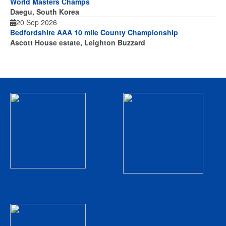
World Masters Champs
Daegu, South Korea
20 Sep 2026
Bedfordshire AAA 10 mile County Championship
Ascott House estate, Leighton Buzzard