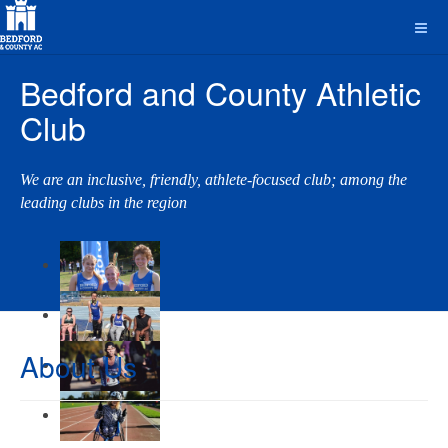
Bedford and County Athletic
Club
We are an inclusive, friendly, athlete-focused club; among the
leading clubs in the region
About Us