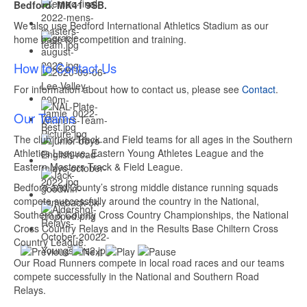
Bedford. MK41 9SB.
We also use Bedford International Athletics Stadium as our
home base for competition and training.
How to Contact Us
For information about how to contact us, please see
Contact
.
Our Teams
The club runs Track and Field teams for all ages in the Southern
Athletics League, Eastern Young Athletes League and the
Eastern Masters Track & Field League.
Bedford and County’s strong middle distance running squads
compete successfully around the country in the National,
Southern & County Cross Country Championships, the National
Cross Country Relays and in the Results Base Chiltern Cross
Country League.
Our Road Runners compete in local road races and our teams
compete successfully in the National and Southern Road
Relays.