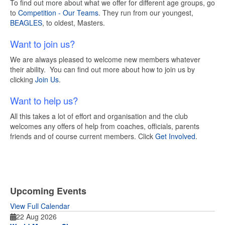
To find out more about what we offer for different age groups, go
to
Competition - Our Teams
. They run from our youngest,
BEAGLES
, to oldest, Masters.
Want to join us?
We are always pleased to welcome new members whatever
their ability. You can find out more about how to join us by
clicking
Join Us
.
Want to help us?
All this takes a lot of effort and organisation and the club
welcomes any offers of help from coaches, officials, parents
friends and of course current members. Click
Get Involved
.
Upcoming Events
View Full Calendar
22 Aug 2026