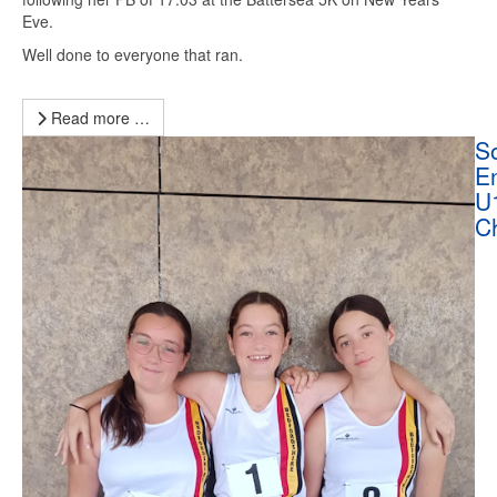
Eve.
Well done to everyone that ran.
Read more …
So
E
U
C