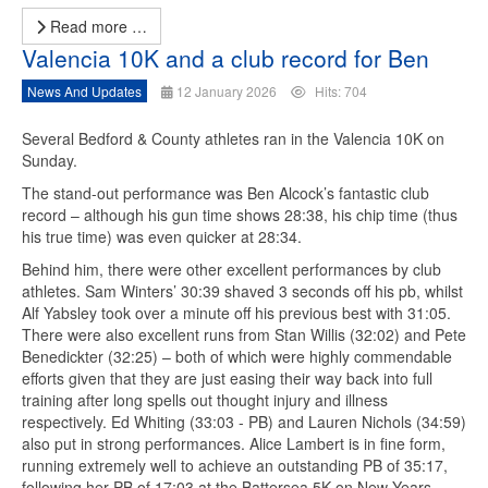
Read more …
Valencia 10K and a club record for Ben
News And Updates
12 January 2026
Hits: 704
Several Bedford & County athletes ran in the Valencia 10K on
Sunday.
The stand-out performance was Ben Alcock’s fantastic club
record – although his gun time shows 28:38, his chip time (thus
his true time) was even quicker at 28:34.
Behind him, there were other excellent performances by club
athletes. Sam Winters’ 30:39 shaved 3 seconds off his pb, whilst
Alf Yabsley took over a minute off his previous best with 31:05.
There were also excellent runs from Stan Willis (32:02) and Pete
Benedickter (32:25) – both of which were highly commendable
efforts given that they are just easing their way back into full
training after long spells out thought injury and illness
respectively. Ed Whiting (33:03 - PB) and Lauren Nichols (34:59)
also put in strong performances. Alice Lambert is in fine form,
running extremely well to achieve an outstanding PB of 35:17,
following her PB of 17:03 at the Battersea 5K on New Years