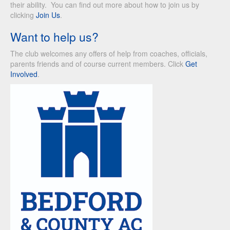
their ability. You can find out more about how to join us by
clicking
Join Us
.
Want to help us?
The club welcomes any offers of help from coaches, officials,
parents friends and of course current members. Click
Get
Involved
.