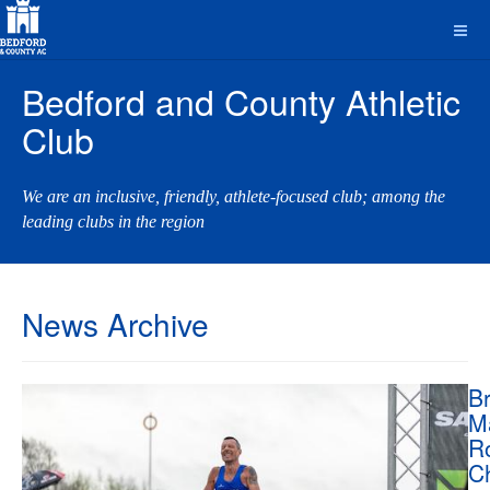
Bedford and County Athletic
Club
We are an inclusive, friendly, athlete-focused club; among the
leading clubs in the region
News Archive
Br
M
R
C