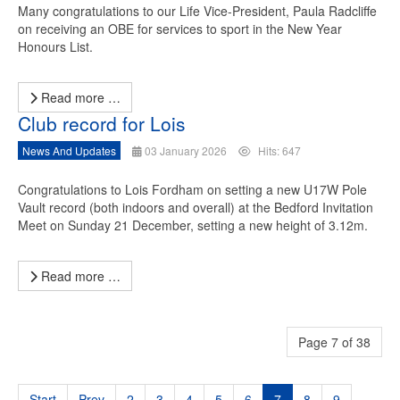
Many congratulations to our Life Vice-President, Paula Radcliffe
on receiving an OBE for services to sport in the New Year
Honours List.
Read more …
Club record for Lois
News And Updates
03 January 2026
Hits: 647
Congratulations to Lois Fordham on setting a new U17W Pole
Vault record (both indoors and overall) at the Bedford Invitation
Meet on Sunday 21 December, setting a new height of 3.12m.
Read more …
Page 7 of 38
Start
Prev
2
3
4
5
6
7
8
9