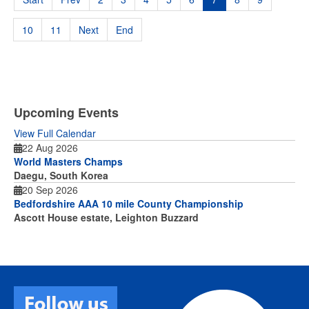
10
11
Next
End
Upcoming Events
View Full Calendar
22 Aug 2026
World Masters Champs
Daegu, South Korea
20 Sep 2026
Bedfordshire AAA 10 mile County Championship
Ascott House estate, Leighton Buzzard