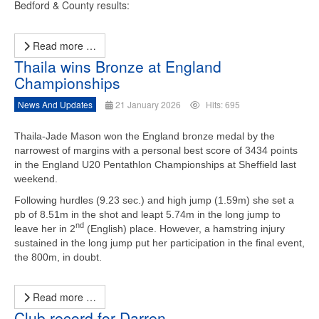
Bedford & County results:
Read more …
Thaila wins Bronze at England
Championships
News And Updates
21 January 2026
Hits: 695
Thaila-Jade Mason won the England bronze medal by the
narrowest of margins with a
personal best score of 3434 points
in the England U20 Pentathlon Championships at Sheffield last
weekend.
Following hurdles (9.23 sec.) and high jump (1.59m) she set a
pb of 8.51m in the shot and leapt 5.74m in the long jump to
nd
leave her in 2
(English) place. However, a hamstring injury
sustained in the long jump put her participation in the final event,
the 800m, in doubt.
Read more …
Club record for Darren