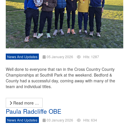
News And Updates
05 January 2026
Hits: 1287
Well done to everyone that ran in the Cross Country County
Championships at Southill Park at the weekend. Bedford &
County had a successful day, coming away with many of the
team and individual titles.
Read more …
Paula Radcliffe OBE
News And Updates
03 January 2026
Hits: 634