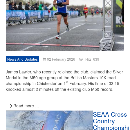
News And Updates
02 February 2026
Hits: 639
James Lawler, who recently rejoined the club, claimed the Silver
Medal in the M50 age group at the British Masters 10K road
st
championship in Chichester on 1
February. His time of 33:15
knocked almost 2 minutes off the existing club M50 record.
Read more …
SEAA Cross
Country
Championshi