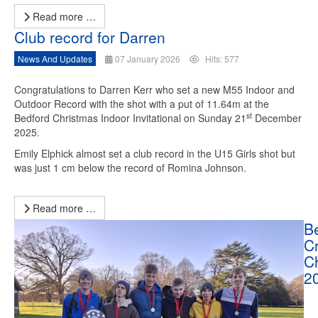
Read more …
Club record for Darren
News And Updates
07 January 2026
Hits: 577
Congratulations to Darren Kerr who set a new M55 Indoor and
Outdoor Record with the shot with a put of 11.64m at the
st
Bedford Christmas Indoor Invitational on Sunday 21
December
2025.
Emily Elphick almost set a club record in the U15 Girls shot but
was just 1 cm below the record of Romina Johnson.
Read more …
B
C
C
2