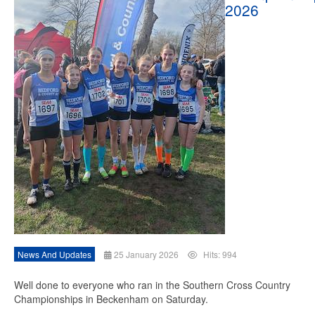
2026
News And Updates
25 January 2026
Hits: 994
Well done to everyone who ran in the Southern Cross Country
Championships in Beckenham on Saturday.