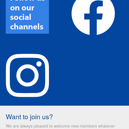
Want to join us?
We are always pleased to welcome new members whatever