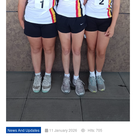
News And Updates
11 January 2026
Hits: 705