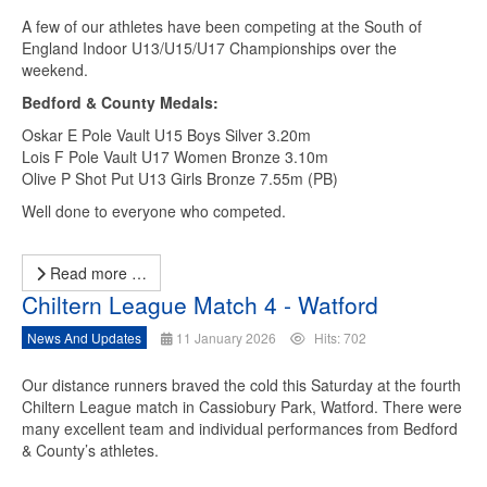
A few of our athletes have been competing at the South of
England Indoor U13/U15/U17 Championships over the
weekend.
Bedford & County Medals:
Oskar E Pole Vault U15 Boys Silver 3.20m
Lois F Pole Vault U17 Women Bronze 3.10m
Olive P Shot Put U13 Girls Bronze 7.55m (PB)
Well done to everyone who competed.
Read more …
Chiltern League Match 4 - Watford
News And Updates
11 January 2026
Hits: 702
Our distance runners braved the cold this Saturday at the fourth
Chiltern League match in Cassiobury Park, Watford. There were
many excellent team and individual performances from Bedford
& County’s athletes.