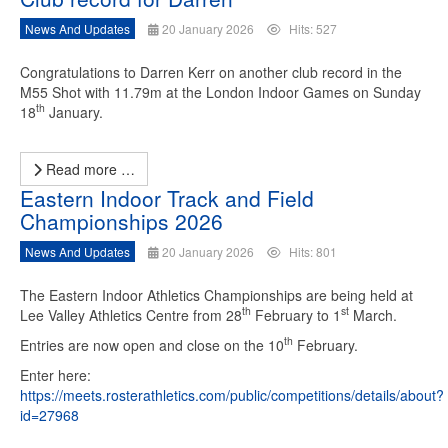
News And Updates
20 January 2026
Hits: 527
Congratulations to Darren Kerr on another club record in the
M55 Shot with 11.79m at the London Indoor Games on Sunday
th
18
January.
Read more …
Eastern Indoor Track and Field
Championships 2026
News And Updates
20 January 2026
Hits: 801
The Eastern Indoor Athletics Championships are being held at
th
st
Lee Valley Athletics Centre from 28
February to 1
March.
th
Entries are now open and close on the 10
February.
Enter here:
https://meets.rosterathletics.com/public/competitions/details/about?
id=27968